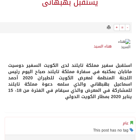
1942
0