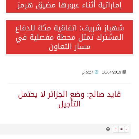
1548
0