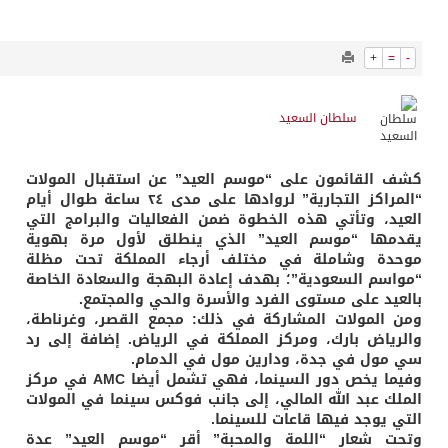
910
0