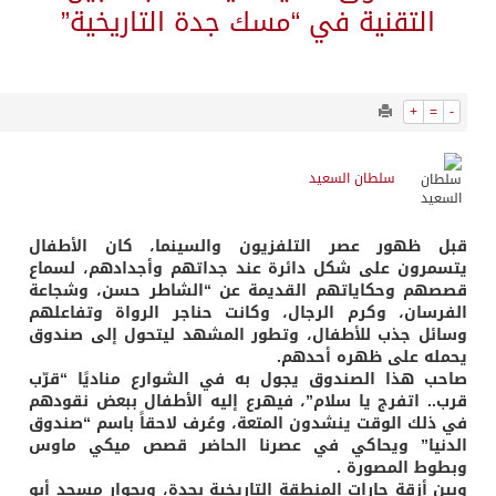
1168
0