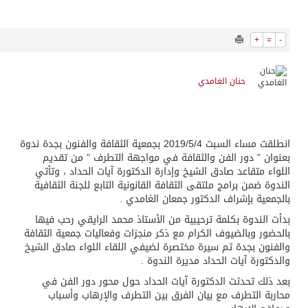
952
0