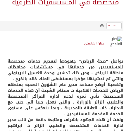
715
0