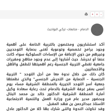
964
0