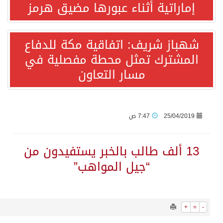
865
0