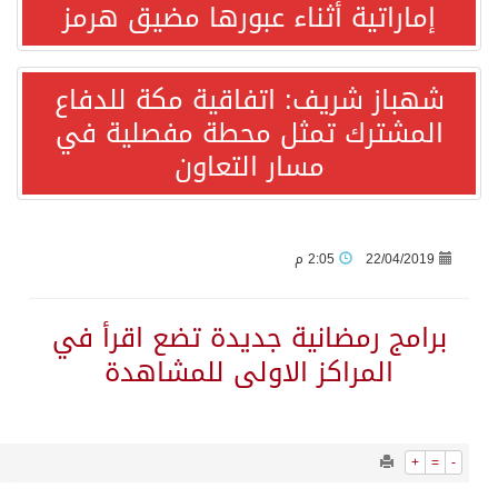
1120
0