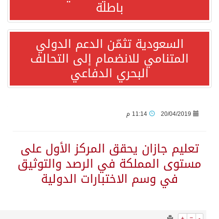
1546
0