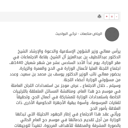
535
0