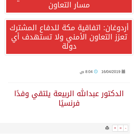
1280
0