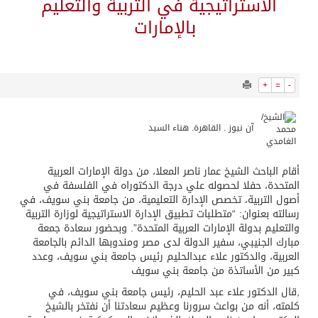
39458
0