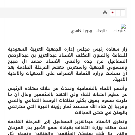
1657
0