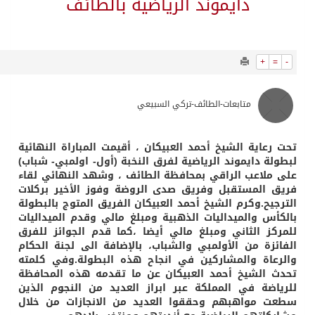
4984
0