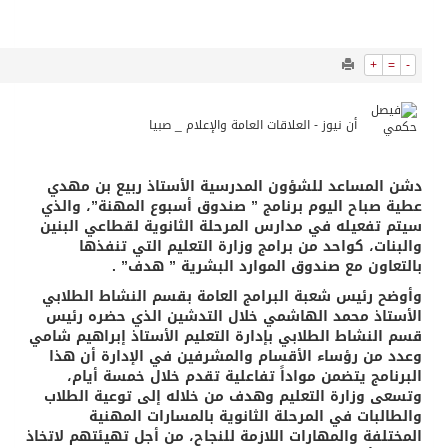
10637
0