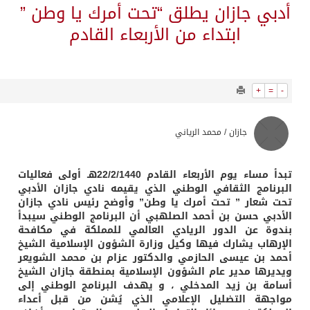
4932
0