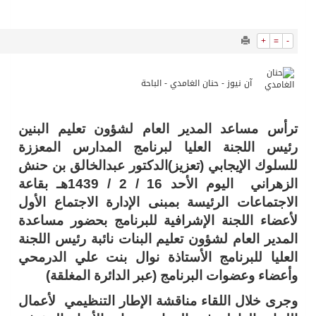
9859
0