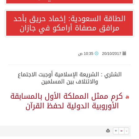
15785
0