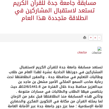
1558
0