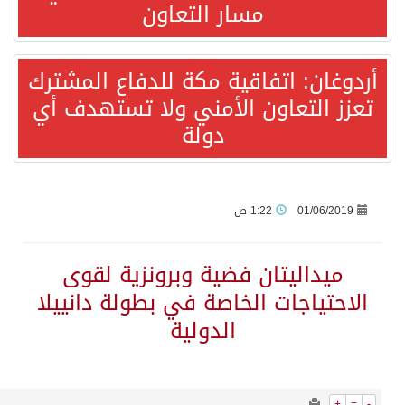
1144
0