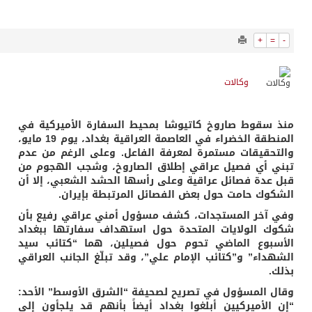
1294
0