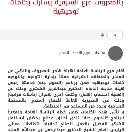
1351
0