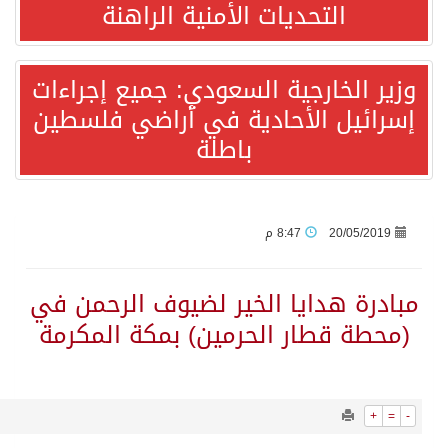
655
0