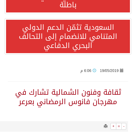
1567
0