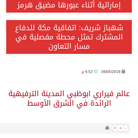
1282
0