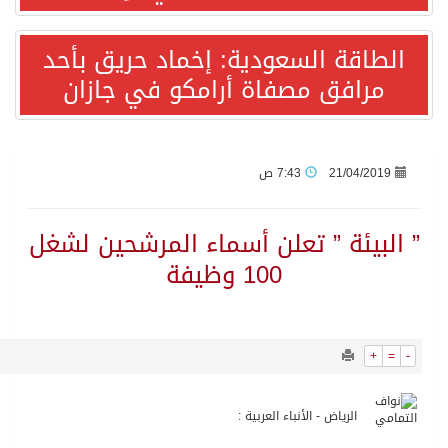
1699
0