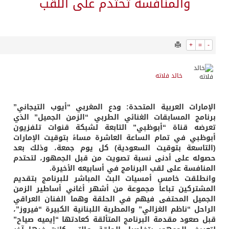
3365
0