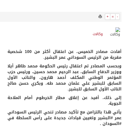
2010
0