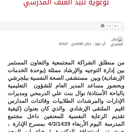
10448
0