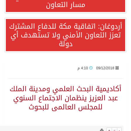
3950
0