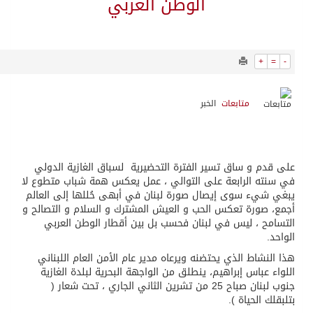
14603
0