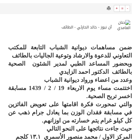
11653
0