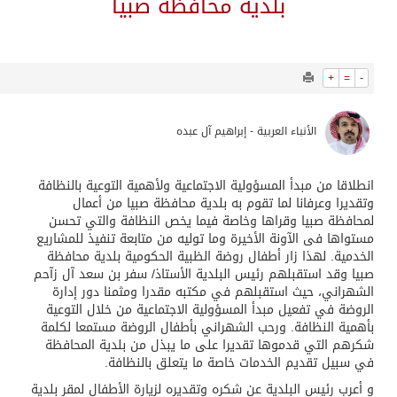
8892
0