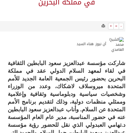
13519
0