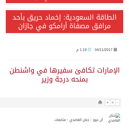
12447
0