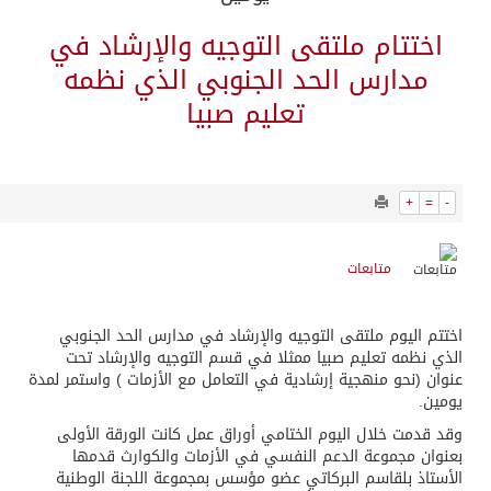
7079
0