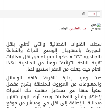
15095
0