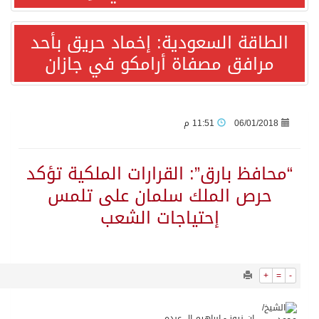
6555
0