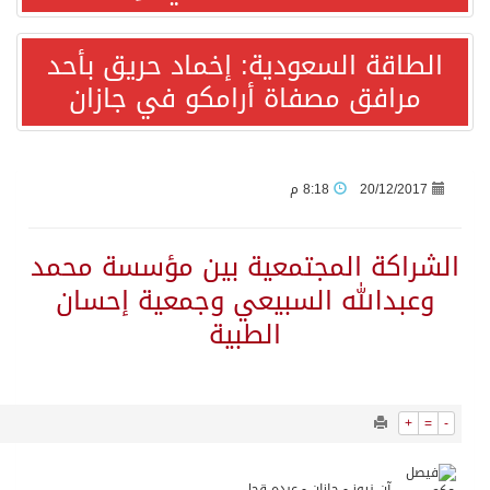
7359
0