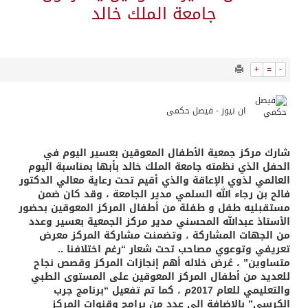
9732
0