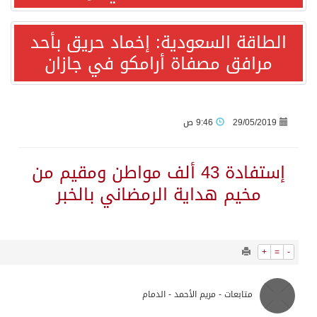
1693
0