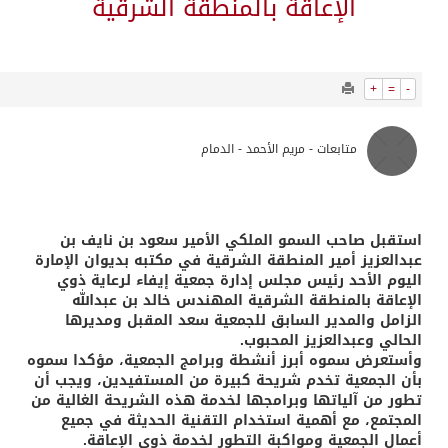
1027
0