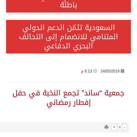
1171
0