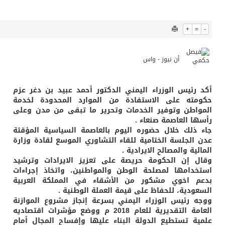
7969
0