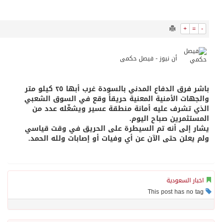
9784
0