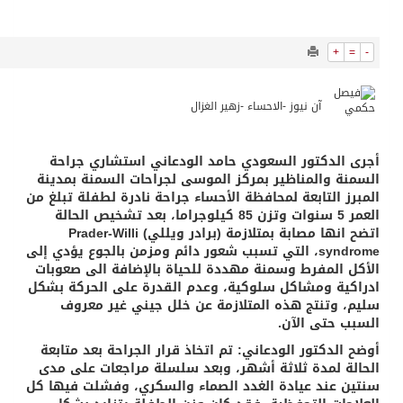
11802
0