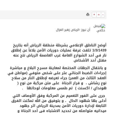
7598
0