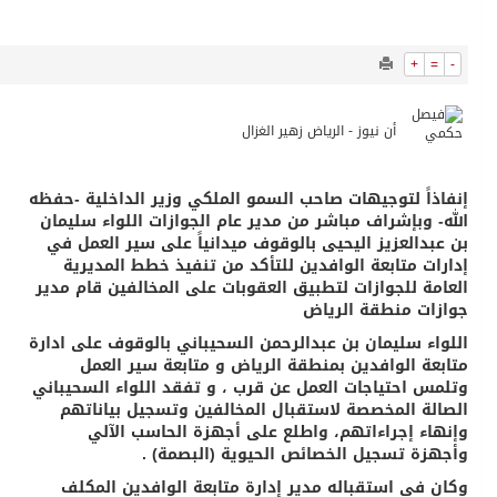
9741
0