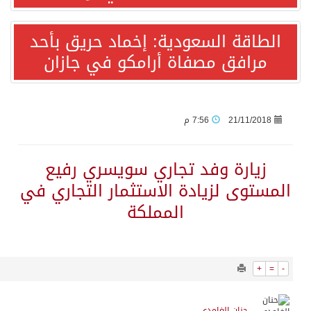
1898
0